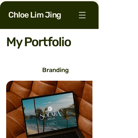
Chloe Lim Jing
My Portfolio
Branding