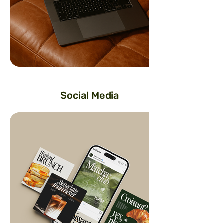
Social Media