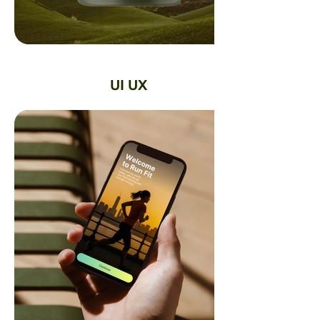
UI UX