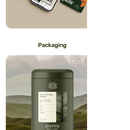
Packaging