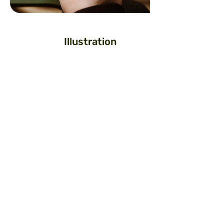
Illustration