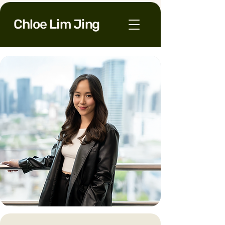
Chloe Lim Jing